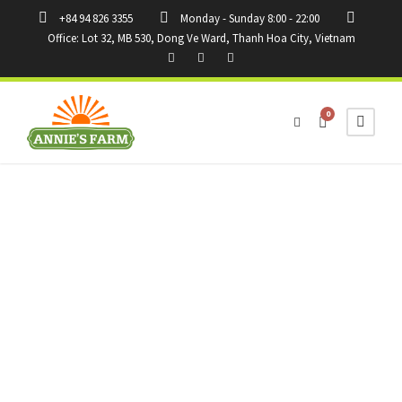
+84 94 826 3355
Monday - Sunday 8:00 - 22:00
Office: Lot 32, MB 530, Dong Ve Ward, Thanh Hoa City, Vietnam
0
Tag
tips