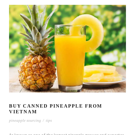
BUY CANNED PINEAPPLE FROM
VIETNAM
pineapple sourcing
/
tips