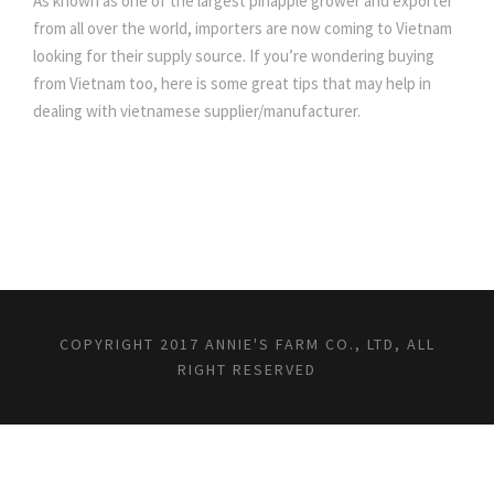
As known as one of the largest pinapple grower and exporter
from all over the world, importers are now coming to Vietnam
looking for their supply source. If you’re wondering buying
from Vietnam too, here is some great tips that may help in
dealing with vietnamese supplier/manufacturer.
COPYRIGHT 2017 ANNIE'S FARM CO., LTD, ALL
RIGHT RESERVED